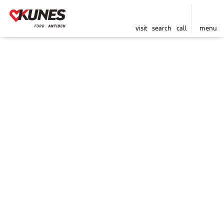
visit
search
call
menu