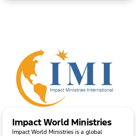
Impact World Ministries
Impact World Ministries is a global