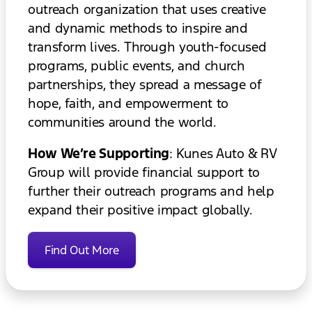
outreach organization that uses creative
and dynamic methods to inspire and
transform lives. Through youth-focused
programs, public events, and church
partnerships, they spread a message of
hope, faith, and empowerment to
communities around the world.
How We’re Supporting
: Kunes Auto & RV
Group will provide financial support to
further their outreach programs and help
expand their positive impact globally.
Find Out More