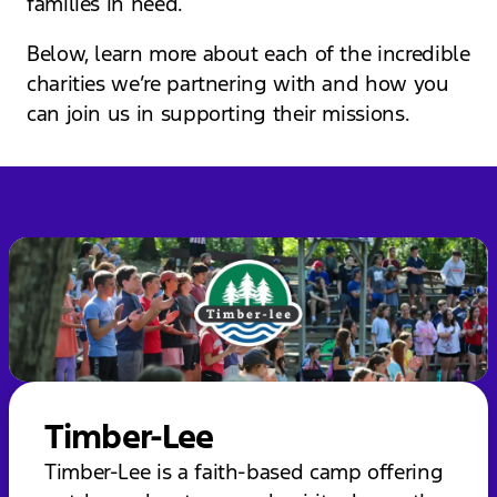
families in need.
Below, learn more about each of the incredible
charities we’re partnering with and how you
can join us in supporting their missions.
Timber-Lee
Timber-Lee is a faith-based camp offering