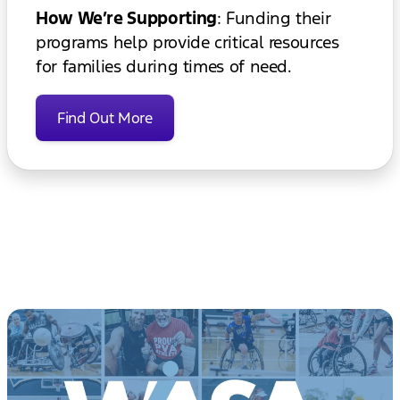
How We’re Supporting
: Funding their
programs help provide critical resources
for families during times of need.
Find Out More