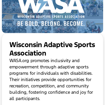
Wisconsin Adaptive Sports
Association
WASA.org promotes inclusivity and
empowerment through adaptive sports
programs for individuals with disabilities.
Their initiatives provide opportunities for
recreation, competition, and community
building, fostering confidence and joy for
all participants.