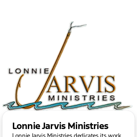
Lonnie Jarvis Ministries
Lonnie Jarvis Ministries dedicates its work