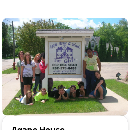
Agape House