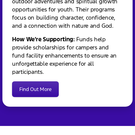
outdoor adventures and spiritual growth
opportunities for youth. Their programs
focus on building character, confidence,
and a connection with nature and God.
How We’re Supporting:
Funds help
provide scholarships for campers and
fund facility enhancements to ensure an
unforgettable experience for all
participants.
Find Out More