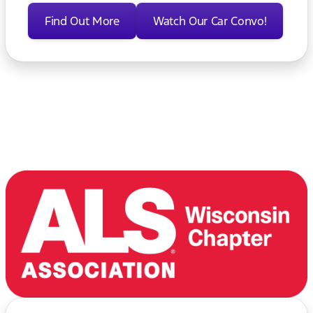
Find Out More
Watch Our Car Convo!