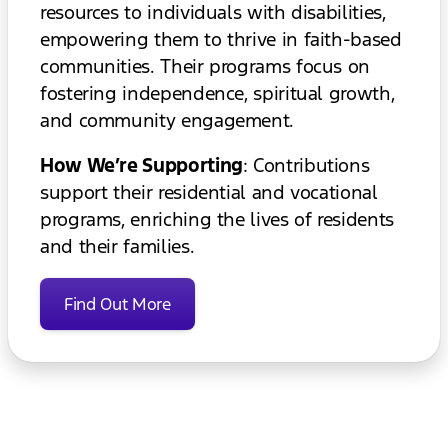
resources to individuals with disabilities,
empowering them to thrive in faith-based
communities. Their programs focus on
fostering independence, spiritual growth,
and community engagement.
How We’re Supporting
: Contributions
support their residential and vocational
programs, enriching the lives of residents
and their families.
Find Out More