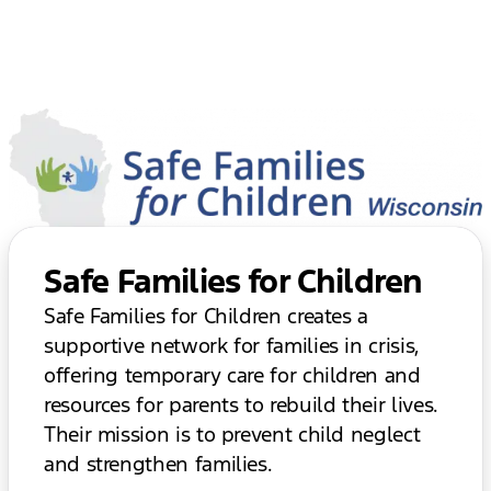
Safe Families for Children
Safe Families for Children creates a
supportive network for families in crisis,
offering temporary care for children and
resources for parents to rebuild their lives.
Their mission is to prevent child neglect
and strengthen families.