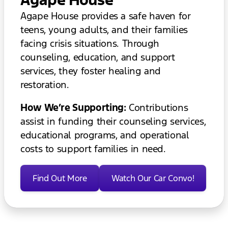
Agape House provides a safe haven for
teens, young adults, and their families
facing crisis situations. Through
counseling, education, and support
services, they foster healing and
restoration.
How We’re Supporting:
Contributions
assist in funding their counseling services,
educational programs, and operational
costs to support families in need.
Find Out More
Watch Our Car Convo!