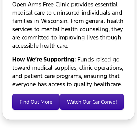
Open Arms Free Clinic provides essential
medical care to uninsured individuals and
families in Wisconsin. From general health
services to mental health counseling, they
are committed to improving lives through
accessible healthcare.
How We’re Supporting:
Funds raised go
toward medical supplies, clinic operations,
and patient care programs, ensuring that
everyone has access to quality healthcare.
Find Out More
Watch Our Car Convo!