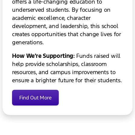
offers a life-changing education to
underserved students. By focusing on
academic excellence, character
development, and leadership, this school
creates opportunities that change lives for
generations.
How We’re Supporting:
Funds raised will
help provide scholarships, classroom
resources, and campus improvements to
ensure a brighter future for their students.
Find Out More