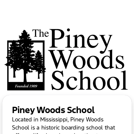
Piney Woods School
Located in Mississippi, Piney Woods
School is a historic boarding school that