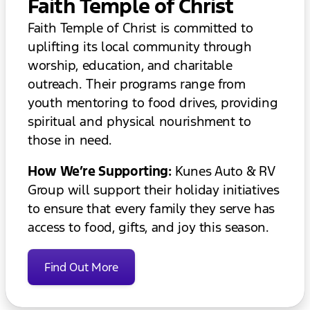
Faith Temple of Christ
Faith Temple of Christ is committed to
uplifting its local community through
worship, education, and charitable
outreach. Their programs range from
youth mentoring to food drives, providing
spiritual and physical nourishment to
those in need.
How We’re Supporting:
Kunes Auto & RV
Group will support their holiday initiatives
to ensure that every family they serve has
access to food, gifts, and joy this season.
Find Out More