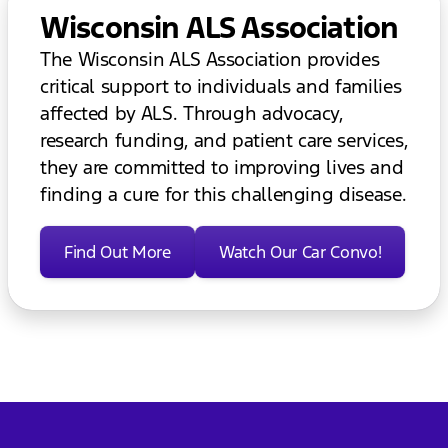
Wisconsin ALS Association
The Wisconsin ALS Association provides
critical support to individuals and families
affected by ALS. Through advocacy,
research funding, and patient care services,
they are committed to improving lives and
finding a cure for this challenging disease.
Find Out More
Watch Our Car Convo!