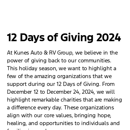
12 Days of Giving 2024
At Kunes Auto & RV Group, we believe in the
power of giving back to our communities.
This holiday season, we want to highlight a
few of the amazing organizations that we
support during our 12 Days of Giving. From
December 12 to December 24, 2024, we will
highlight remarkable charities that are making
a difference every day. These organizations
align with our core values, bringing hope,
healing, and opportunities to individuals and