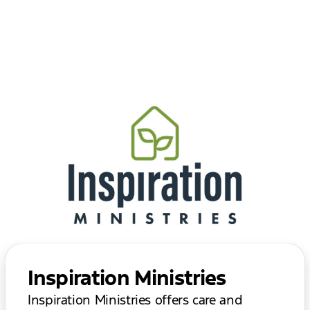
Inspiration Ministries
Inspiration Ministries offers care and