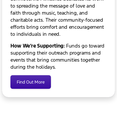
to spreading the message of love and
faith through music, teaching, and
charitable acts. Their community-focused
efforts bring comfort and encouragement
to individuals in need.
How We’re Supporting:
Funds go toward
supporting their outreach programs and
events that bring communities together
during the holidays.
Find Out More