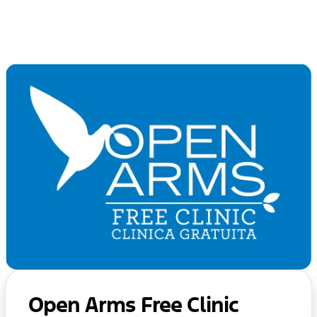
Open Arms Free Clinic