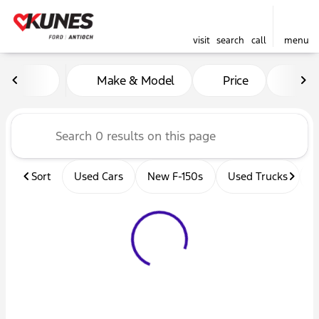
visit
search
call
menu
Vehicles for Sale at Kunes 
Make & Model
Price
Mil
sort
filter
find
to top
Sort
Used Cars
New F-150s
Used Trucks
U