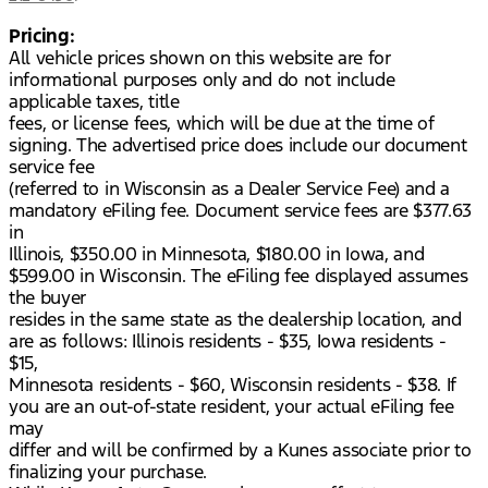
Pricing:
All vehicle prices shown on this website are for
informational purposes only and do not include
applicable taxes, title
fees, or license fees, which will be due at the time of
signing. The advertised price does include our document
service fee
(referred to in Wisconsin as a Dealer Service Fee) and a
mandatory eFiling fee. Document service fees are $377.63
in
Illinois, $350.00 in Minnesota, $180.00 in Iowa, and
$599.00 in Wisconsin. The eFiling fee displayed assumes
the buyer
resides in the same state as the dealership location, and
are as follows: Illinois residents - $35, Iowa residents -
$15,
Minnesota residents - $60, Wisconsin residents - $38. If
you are an out-of-state resident, your actual eFiling fee
may
differ and will be confirmed by a Kunes associate prior to
finalizing your purchase.