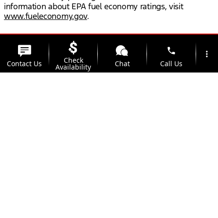
information about EPA fuel economy ratings, visit
www.fueleconomy.gov
.
phone
more_vert
Check
Contact Us
Chat
Call Us
Availability
location_on
watch_later
Trade-in
Offers
Address
Hours