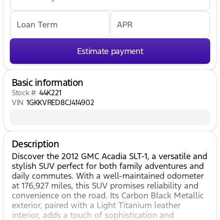
Loan Term
APR
Estimate payment
Basic information
Stock #
44K221
VIN
1GKKVRED8CJ414902
Description
Discover the 2012 GMC Acadia SLT-1, a versatile and
stylish SUV perfect for both family adventures and
daily commutes. With a well-maintained odometer
at 176,927 miles, this SUV promises reliability and
convenience on the road. Its Carbon Black Metallic
exterior, paired with a Light Titanium leather
interior, adds a touch of sophistication and