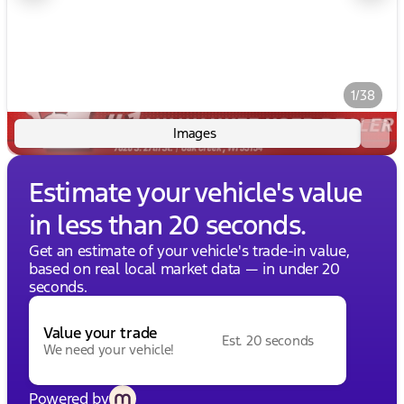
1/38
Images
Estimate your vehicle's value
in less than 20 seconds.
Get an estimate of your vehicle's trade-in value,
based on real local market data — in under 20
seconds.
Value your trade
Est. 20 seconds
We need your vehicle!
Powered by