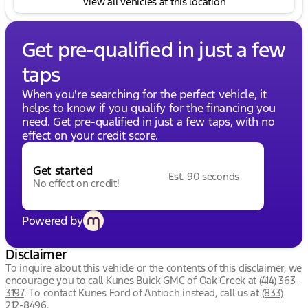
View all vehicles at this location
Get pre-qualified in just a few
taps
When you're searching for the perfect vehicle, it
helps to know if you qualify for the financing you
need. Get pre-qualified in just a few taps, with no
effect on your credit score.
Get started
Est. 90 seconds
No effect on credit!
Powered by
Disclaimer
To inquire about this vehicle or the contents of this disclaimer, we
encourage you to call
Kunes Buick GMC of Oak Creek
at
(414) 363-
3197
.
To contact Kunes Ford of Antioch instead, call us at
(833)
212-8496
.