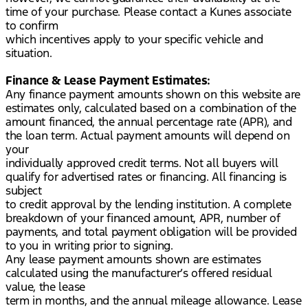
time of your purchase. Please contact a Kunes associate
to confirm
which incentives apply to your specific vehicle and
situation.
Finance & Lease Payment Estimates:
Any finance payment amounts shown on this website are
estimates only, calculated based on a combination of the
amount financed, the annual percentage rate (APR), and
the loan term. Actual payment amounts will depend on
your
individually approved credit terms. Not all buyers will
qualify for advertised rates or financing. All financing is
subject
to credit approval by the lending institution. A complete
breakdown of your financed amount, APR, number of
payments, and total payment obligation will be provided
to you in writing prior to signing.
Any lease payment amounts shown are estimates
calculated using the manufacturer’s offered residual
value, the lease
term in months, and the annual mileage allowance. Lease