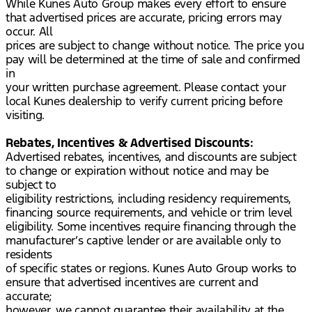
While Kunes Auto Group makes every effort to ensure
that advertised prices are accurate, pricing errors may
occur. All
prices are subject to change without notice. The price you
pay will be determined at the time of sale and confirmed
in
your written purchase agreement. Please contact your
local Kunes dealership to verify current pricing before
visiting.
Rebates, Incentives & Advertised Discounts:
Advertised rebates, incentives, and discounts are subject
to change or expiration without notice and may be
subject to
eligibility restrictions, including residency requirements,
financing source requirements, and vehicle or trim level
eligibility. Some incentives require financing through the
manufacturer’s captive lender or are available only to
residents
of specific states or regions. Kunes Auto Group works to
ensure that advertised incentives are current and
accurate;
however, we cannot guarantee their availability at the