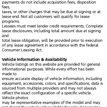
payments do not include acquisition fees, disposition
fees,
taxes, or other charges that may be due at signing or at
lease end. Not all customers will qualify for lease
programs.
Lessees must meet lender credit requirements. Complete
lease disclosures, including total amount due at signing
and
total lease obligation, will be provided prior to execution
of any lease agreement in accordance with the federal
Consumer Leasing Act.
Vehicle Information & Availability
Vehicle listings on this website are provided for general
informational purposes. While every effort has been
made to
ensure accurate display of vehicle information, including
equipment, accessories, colors, and specifications, data is
sourced from multiple providers and may not always
reflect the exact configuration of a specific vehicle.
Vehicle photos
may be representative examples of the model and may