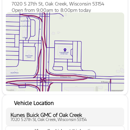
7020 S 27th St, Oak Creek, Wisconsin 53154
Open from 9:00am to 8:00pm today
Sunday
Closed
Monday
9:00am - 8:00pm
Tuesday
9:00am - 8:00pm
Wednesday
9:00am - 8:00pm
Thursday
9:00am - 8:00pm
Friday
9:00am - 6:00pm
Saturday
9:00am - 5:00pm
Vehicle Location
Kunes Buick GMC of Oak Creek
7020 S 27th St, Oak Creek, Wisconsin 53154