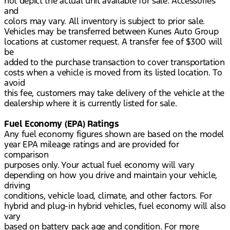
not depict the actual unit available for sale. Accessories
and
colors may vary. All inventory is subject to prior sale.
Vehicles may be transferred between Kunes Auto Group
locations at customer request. A transfer fee of $300 will
be
added to the purchase transaction to cover transportation
costs when a vehicle is moved from its listed location. To
avoid
this fee, customers may take delivery of the vehicle at the
dealership where it is currently listed for sale.
Fuel Economy (EPA) Ratings
Any fuel economy figures shown are based on the model
year EPA mileage ratings and are provided for
comparison
purposes only. Your actual fuel economy will vary
depending on how you drive and maintain your vehicle,
driving
conditions, vehicle load, climate, and other factors. For
hybrid and plug-in hybrid vehicles, fuel economy will also
vary
based on battery pack age and condition. For more