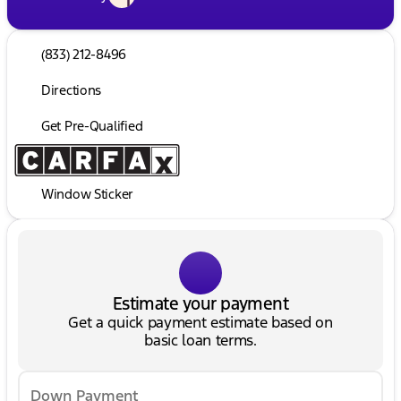
(833) 212-8496
Directions
Get Pre-Qualified
Window Sticker
Estimate your payment
Get a quick payment estimate based on
basic loan terms.
Down Payment