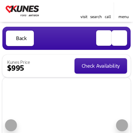
visit
search
call
menu
Back
Kunes Price
Check Availability
$995