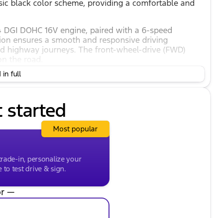
ssic black color scheme, providing a comfortable and
I4 DGI DOHC 16V engine, paired with a 6-speed
tion ensures a smooth and responsive driving
nd highway journeys. The front-wheel-drive (FWD)
on the road.
in full
s vehicle, with an impressive city mileage of 27 mpg
omical choice for those looking to save on fuel
t started
eatures designed to enhance comfort, convenience,
Most popular
trade-in, personalize your
to test drive & sign.
r —