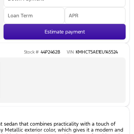
Loan Term
APR
Estimate payment
Stock #
44P2462B
VIN
KMHCT5AE1EU145524
nt sedan that combines practicality with a touch of
ay Metallic exterior color, which gives it a modern and