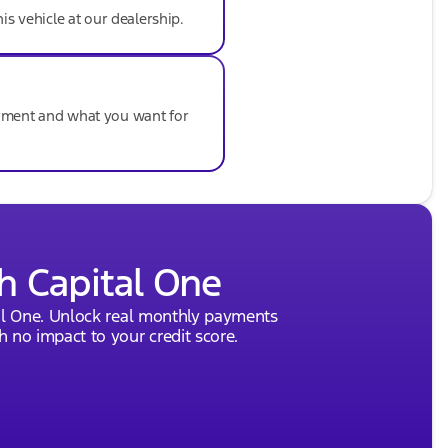
his vehicle at our dealership.
ayment and what you want for
h Capital One
al One. Unlock real monthly payments
 no impact to your credit score.