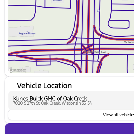
Rear window wiper
Interior Features:
Cloth seat trim
Driver and passenger vanity mirrors
Front reading lights
Illuminated entry
Overhead console
Tachometer
Vehicle Location
Tilt steering wheel
Kunes Buick GMC of Oak Creek
7020 S 27th St, Oak Creek, Wisconsin 53154
Trip computer
View all vehicles
Front bucket seats
Split folding rear seat