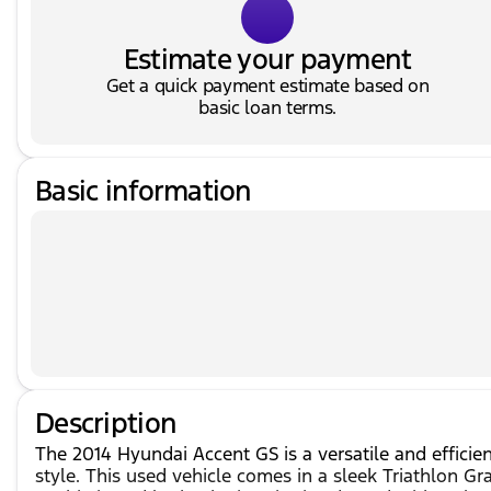
Estimate your payment
Get a quick payment estimate based on
basic loan terms.
Basic information
Description
The 2014 Hyundai Accent GS is a versatile and efficie
style. This used vehicle comes in a sleek Triathlon Gr