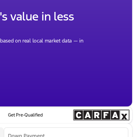
s value in less
, based on real local market data — in
Get Pre-Qualified
Down Payment