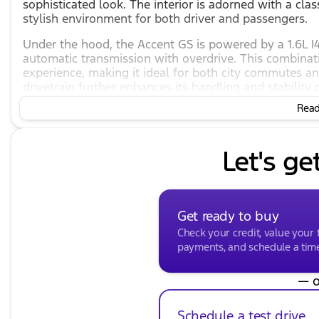
sophisticated look. The interior is adorned with a cla
stylish environment for both driver and passengers.
Under the hood, the Accent GS is powered by a 1.6L 
automatic transmission with overdrive. This combina
experience, making it ideal for both city commutes a
drivetrain further enhances its handling and stability 
Read 
Fuel efficiency is one of the standout features of thi
and highway mileage of 37 mpg. This makes it an econ
costs without compromising on performance.
Let's ge
The Hyundai Accent GS is equipped with a range of f
and safety:
Audio and Entertainment:
Get ready to buy
6 Speakers
Check your credit, value your 
payments, and schedule a time 
AM/FM radio with SiriusXM
— o
CD player
Radio: AM/FM/SiriusXM/CD/MP3 Audio System
Schedule a test drive