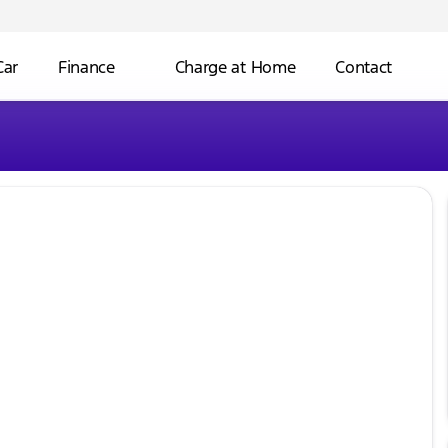
Car
Finance
Charge at Home
Contact