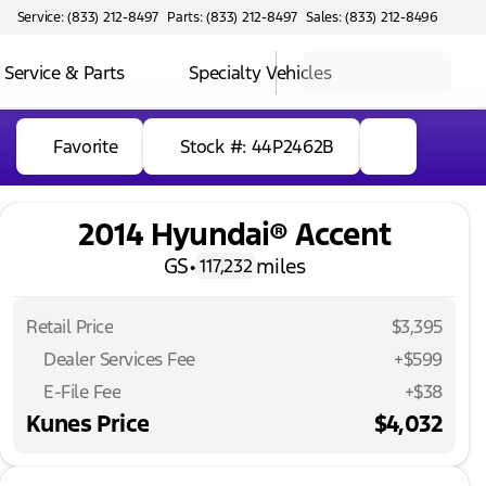
Service: (833) 212-8497
Parts: (833) 212-8497
Sales: (833) 212-8496
Service & Parts
Specialty Vehicles
Favorite
Stock #: 44P2462B
2014 Hyundai® Accent
GS
•
miles
117,232
Retail Price
$3,395
Dealer Services Fee
+$599
E-File Fee
+$38
Kunes Price
$4,032