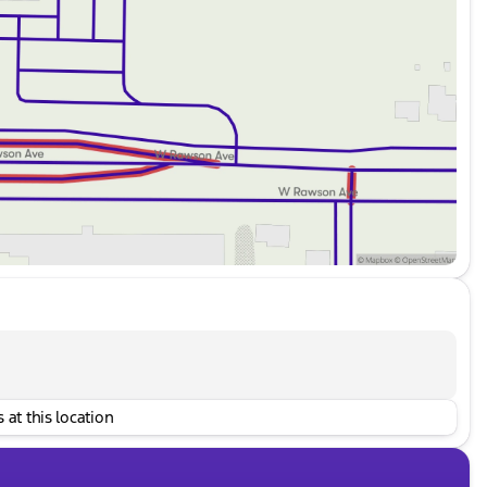
 at this location