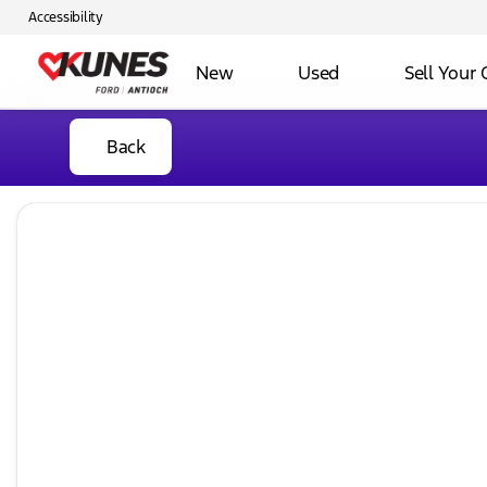
Accessibility
New
Used
Sell Your 
Back