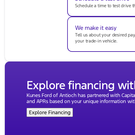
Schedule a time to test drive t
Comfort and Convenience:
Air Conditioning
We make it easy
Rear window defroster
Tell us about your desired p
Power steering
your trade-in vehicle.
Power windows
Remote keyless entry
Keyless start and entry
Explore financing wit
Safety and Security:
Traction control
Kunes Ford of Antioch has partnered with Capit
and APRs based on your unique information with
ABS brakes
Explore Financing
Anti-whiplash front head restraints
Dual front impact airbags