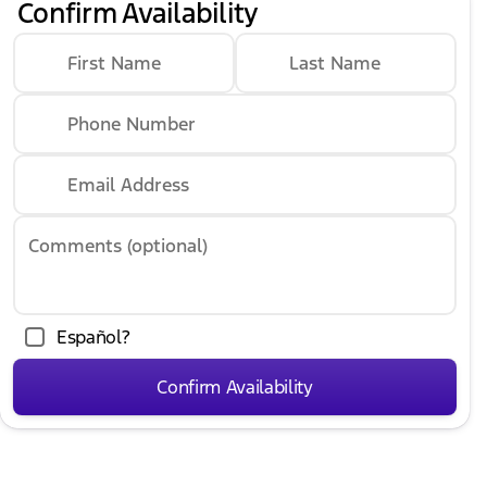
Confirm Availability
First Name
Last Name
Phone Number
Email Address
Comments (optional)
Español?
Confirm Availability