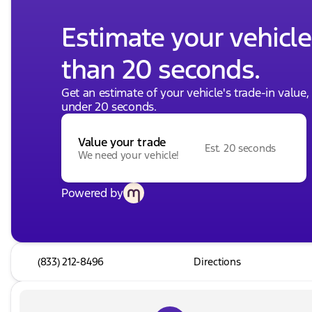
Estimate your vehicle'
than 20 seconds.
Get an estimate of your vehicle's trade-in value
under 20 seconds.
Value your trade
Est. 20 seconds
We need your vehicle!
Powered by
(833) 212-8496
Directions