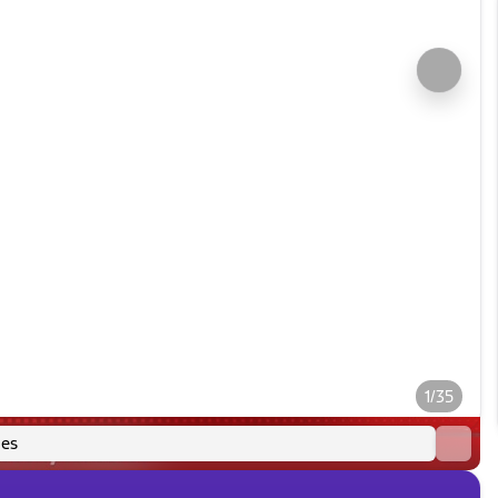
1/35
es