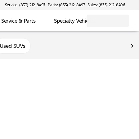
Service: (833) 212-8497
Parts: (833) 212-8497
Sales: (833) 212-8496
Service & Parts
Specialty Vehicles
Used SUVs