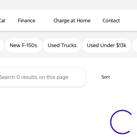
Car
Finance
Charge at Home
Contact
Ford of Antioch
New F-150s
Used Trucks
Used Under $13k
Sort