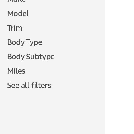
Model
Trim
Body Type
Body Subtype
Miles
See all filters