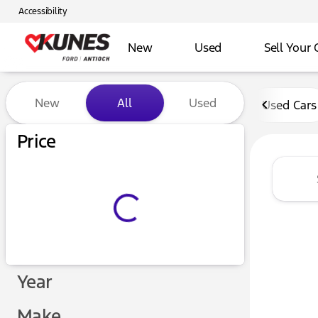
Accessibility
New
Used
Sell Your 
Vehicles for Sale at Kunes 
New
All
Used
Used Cars
Price
Year
Make