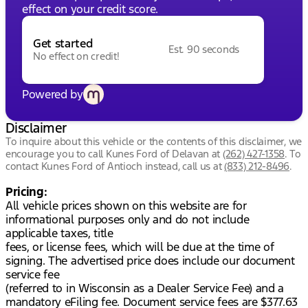
effect on your credit score.
Get started
Est. 90 seconds
No effect on credit!
Powered by
Disclaimer
To inquire about this vehicle or the contents of this disclaimer, we
encourage you to call
Kunes Ford of Delavan
at
(262) 427-1358
.
To
contact Kunes Ford of Antioch instead, call us at
(833) 212-8496
.
Pricing:
All vehicle prices shown on this website are for
informational purposes only and do not include
applicable taxes, title
fees, or license fees, which will be due at the time of
signing. The advertised price does include our document
service fee
(referred to in Wisconsin as a Dealer Service Fee) and a
mandatory eFiling fee. Document service fees are $377.63