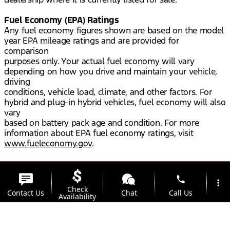
Fuel Economy (EPA) Ratings
Any fuel economy figures shown are based on the model
year EPA mileage ratings and are provided for
comparison
purposes only. Your actual fuel economy will vary
depending on how you drive and maintain your vehicle,
driving
conditions, vehicle load, climate, and other factors. For
hybrid and plug-in hybrid vehicles, fuel economy will also
vary
based on battery pack age and condition. For more
information about EPA fuel economy ratings, visit
www.fueleconomy.gov
.
phone
more_vert
Check
Contact Us
Chat
Call Us
Availability
location_on
watch_later