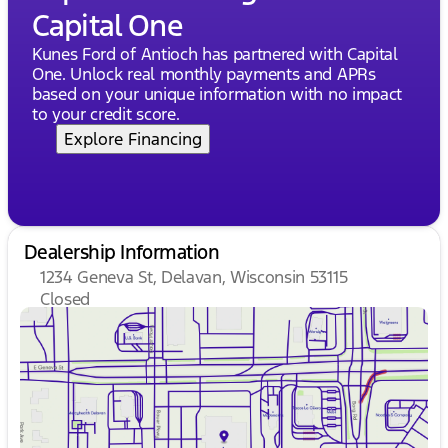
Capital One
Kunes Ford of Antioch has partnered with Capital
One. Unlock real monthly payments and APRs
based on your unique information with no impact
to your credit score.
Explore Financing
Dealership Information
1234 Geneva St, Delavan, Wisconsin 53115
Closed
Sunday
Closed
Monday
9:00am - 8:00pm
Tuesday
9:00am - 8:00pm
Wednesday
9:00am - 8:00pm
Thursday
9:00am - 8:00pm
Friday
9:00am - 6:00pm
Saturday
8:30am - 5:00pm