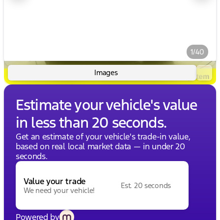
1/40
Images
Estimate your vehicle's value
in less than 20 seconds.
Get an estimate of your vehicle's trade-in value,
based on real local market data — in under 20
seconds.
Value your trade
Est. 20 seconds
We need your vehicle!
Powered by