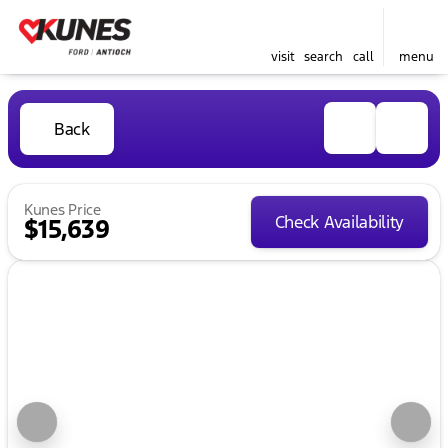
visit
search
call
menu
Back
Kunes Price
Check Availability
$15,639