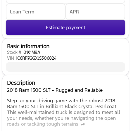
Loan Term
APR
Estimate payment
Basic information
Stock #
01X1419A
VIN
1C6RR7GGXJS306824
Description
2018 Ram 1500 SLT - Rugged and Reliable
Step up your driving game with the robust 2018
Ram 1500 SLT in Brilliant Black Crystal Pearlcoat.
This well-maintained truck is designed to meet all
your needs, whether you're navigating the open
roads or tackling tough terrains. 🚙