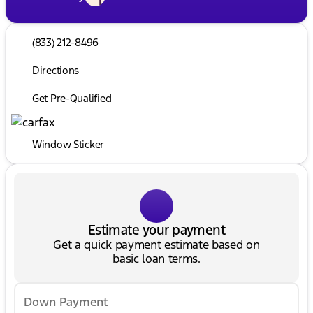
(833) 212-8496
Directions
Get Pre-Qualified
Window Sticker
Estimate your payment
Get a quick payment estimate based on
basic loan terms.
Down Payment