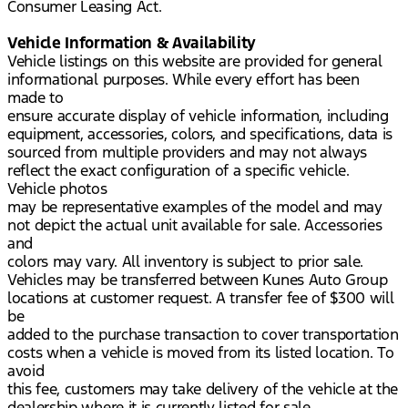
Consumer Leasing Act.
Vehicle Information & Availability
Vehicle listings on this website are provided for general
informational purposes. While every effort has been
made to
ensure accurate display of vehicle information, including
equipment, accessories, colors, and specifications, data is
sourced from multiple providers and may not always
reflect the exact configuration of a specific vehicle.
Vehicle photos
may be representative examples of the model and may
not depict the actual unit available for sale. Accessories
and
colors may vary. All inventory is subject to prior sale.
Vehicles may be transferred between Kunes Auto Group
locations at customer request. A transfer fee of $300 will
be
added to the purchase transaction to cover transportation
costs when a vehicle is moved from its listed location. To
avoid
this fee, customers may take delivery of the vehicle at the
dealership where it is currently listed for sale.