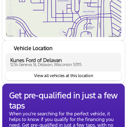
Vehicle Location
Kunes Ford of Delavan
1234 Geneva St, Delavan, Wisconsin 53115
View all vehicles at this location
Get pre-qualified in just a few
taps
When you're searching for the perfect vehicle, it
helps to know if you qualify for the financing you
need. Get pre-qualified in just a few taps, with no