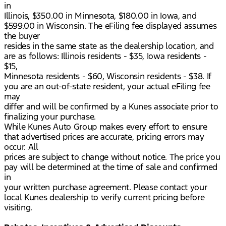
in
Illinois, $350.00 in Minnesota, $180.00 in Iowa, and
$599.00 in Wisconsin. The eFiling fee displayed assumes
the buyer
resides in the same state as the dealership location, and
are as follows: Illinois residents - $35, Iowa residents -
$15,
Minnesota residents - $60, Wisconsin residents - $38. If
you are an out-of-state resident, your actual eFiling fee
may
differ and will be confirmed by a Kunes associate prior to
finalizing your purchase.
While Kunes Auto Group makes every effort to ensure
that advertised prices are accurate, pricing errors may
occur. All
prices are subject to change without notice. The price you
pay will be determined at the time of sale and confirmed
in
your written purchase agreement. Please contact your
local Kunes dealership to verify current pricing before
visiting.