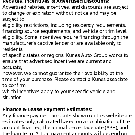
Rebates, Incentives & Advertised Discounts:
Advertised rebates, incentives, and discounts are subject
to change or expiration without notice and may be
subject to
eligibility restrictions, including residency requirements,
financing source requirements, and vehicle or trim level
eligibility. Some incentives require financing through the
manufacturer’s captive lender or are available only to
residents
of specific states or regions. Kunes Auto Group works to
ensure that advertised incentives are current and
accurate;
however, we cannot guarantee their availability at the
time of your purchase. Please contact a Kunes associate
to confirm
which incentives apply to your specific vehicle and
situation.
Finance & Lease Payment Estimates:
Any finance payment amounts shown on this website are
estimates only, calculated based on a combination of the
amount financed, the annual percentage rate (APR), and
the loan term. Actual payment amounts will depend on