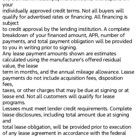
your
individually approved credit terms. Not all buyers will
qualify for advertised rates or financing. All financing is
subject
to credit approval by the lending institution. A complete
breakdown of your financed amount, APR, number of
payments, and total payment obligation will be provided
to you in writing prior to signing.
Any lease payment amounts shown are estimates
calculated using the manufacturer’s offered residual
value, the lease
term in months, and the annual mileage allowance. Lease
payments do not include acquisition fees, disposition
fees,
taxes, or other charges that may be due at signing or at
lease end. Not all customers will qualify for lease
programs.
Lessees must meet lender credit requirements. Complete
lease disclosures, including total amount due at signing
and
total lease obligation, will be provided prior to execution
of any lease agreement in accordance with the federal