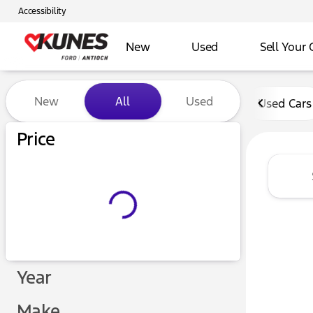
Accessibility
New
Used
Sell Your 
Vehicles for Sale at Kunes 
New
All
Used
Used Cars
Price
Year
Make