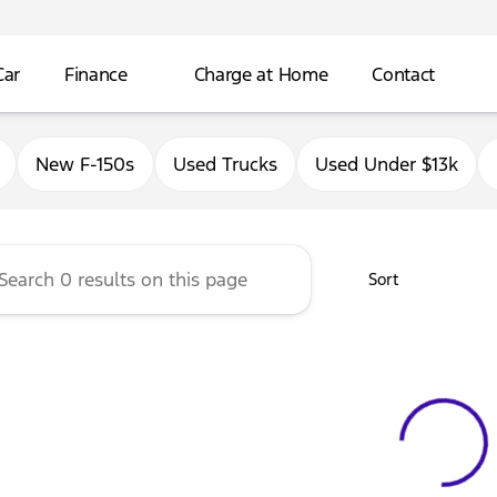
Car
Finance
Charge at Home
Contact
Ford of Antioch
New F-150s
Used Trucks
Used Under $13k
Sort