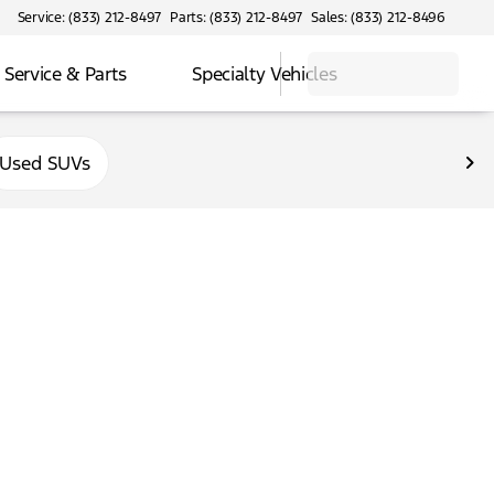
Service: (833) 212-8497
Parts: (833) 212-8497
Sales: (833) 212-8496
Service & Parts
Specialty Vehicles
Used SUVs