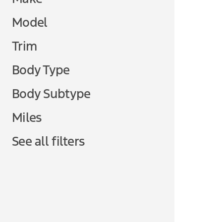
Model
Trim
Body Type
Body Subtype
Miles
See all filters