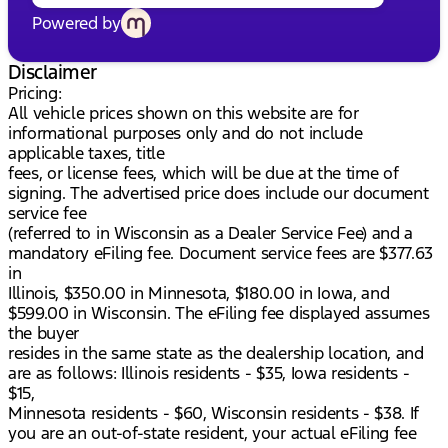
Powered by
Disclaimer
Pricing:
All vehicle prices shown on this website are for
informational purposes only and do not include
applicable taxes, title
fees, or license fees, which will be due at the time of
signing. The advertised price does include our document
service fee
(referred to in Wisconsin as a Dealer Service Fee) and a
mandatory eFiling fee. Document service fees are $377.63
in
Illinois, $350.00 in Minnesota, $180.00 in Iowa, and
$599.00 in Wisconsin. The eFiling fee displayed assumes
the buyer
resides in the same state as the dealership location, and
are as follows: Illinois residents - $35, Iowa residents -
$15,
Minnesota residents - $60, Wisconsin residents - $38. If
you are an out-of-state resident, your actual eFiling fee