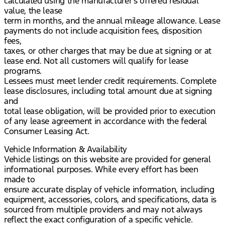
calculated using the manufacturer’s offered residual
value, the lease
term in months, and the annual mileage allowance. Lease
payments do not include acquisition fees, disposition
fees,
taxes, or other charges that may be due at signing or at
lease end. Not all customers will qualify for lease
programs.
Lessees must meet lender credit requirements. Complete
lease disclosures, including total amount due at signing
and
total lease obligation, will be provided prior to execution
of any lease agreement in accordance with the federal
Consumer Leasing Act.
Vehicle Information & Availability
Vehicle listings on this website are provided for general
informational purposes. While every effort has been
made to
ensure accurate display of vehicle information, including
equipment, accessories, colors, and specifications, data is
sourced from multiple providers and may not always
reflect the exact configuration of a specific vehicle.