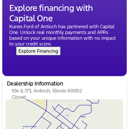
Description is written by Ai based on information
Explore financing with
provided about the vehicle. Ai is new and can be
Capital One
incorrect. Please verify vehicle details with the
dealership.
Kunes Ford of Antioch has partnered with Capital
One. Unlock real monthly payments and APRs
based on your unique information with no impact
to your credit score.
Explore Financing
Dealership Information
104 IL-173, Antioch, Illinois 60002
Closed
Sunday
Closed
Monday
9:00am - 8:00pm
Tuesday
9:00am - 8:00pm
Wednesday
9:00am - 8:00pm
Thursday
9:00am - 8:00pm