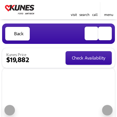
visit
search
call
menu
Back
Kunes Price
Check Availability
$19,882