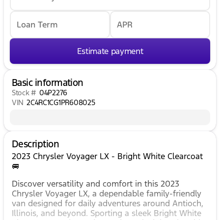
Loan Term
APR
Estimate payment
Basic information
Stock #
04P2276
VIN
2C4RC1CG1PR608025
Description
2023 Chrysler Voyager LX - Bright White Clearcoat
🚐
Discover versatility and comfort in this 2023
Chrysler Voyager LX, a dependable family-friendly
van designed for daily adventures around Antioch,
Illinois, and beyond. Sporting a sleek Bright White