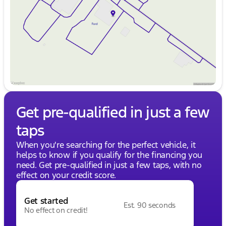
Friday
9:00am - 8:00pm
Saturday
9:00am - 6:00pm
Get pre-qualified in just a few
taps
When you're searching for the perfect vehicle, it
helps to know if you qualify for the financing you
need. Get pre-qualified in just a few taps, with no
effect on your credit score.
Get started
Est. 90 seconds
No effect on credit!