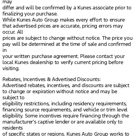
may
differ and will be confirmed by a Kunes associate prior to
finalizing your purchase.
While Kunes Auto Group makes every effort to ensure
that advertised prices are accurate, pricing errors may
occur. All
prices are subject to change without notice. The price you
pay will be determined at the time of sale and confirmed
in
your written purchase agreement. Please contact your
local Kunes dealership to verify current pricing before
visiting.
Rebates, Incentives & Advertised Discounts:
Advertised rebates, incentives, and discounts are subject
to change or expiration without notice and may be
subject to
eligibility restrictions, including residency requirements,
financing source requirements, and vehicle or trim level
eligibility. Some incentives require financing through the
manufacturer’s captive lender or are available only to
residents
of specific states or regions. Kunes Auto Group works to