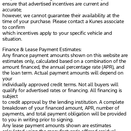
ensure that advertised incentives are current and
accurate;
however, we cannot guarantee their availability at the
time of your purchase. Please contact a Kunes associate
to confirm
which incentives apply to your specific vehicle and
situation.
Finance & Lease Payment Estimates:
Any finance payment amounts shown on this website are
estimates only, calculated based on a combination of the
amount financed, the annual percentage rate (APR), and
the loan term. Actual payment amounts will depend on
your
individually approved credit terms. Not all buyers will
qualify for advertised rates or financing. All financing is
subject
to credit approval by the lending institution. A complete
breakdown of your financed amount, APR, number of
payments, and total payment obligation will be provided
to you in writing prior to signing.
Any lease payment amounts shown are estimates