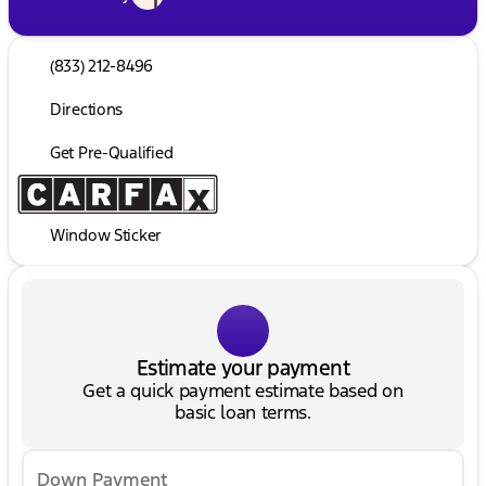
(833) 212-8496
Directions
Get Pre-Qualified
Window Sticker
Estimate your payment
Get a quick payment estimate based on
basic loan terms.
Down Payment