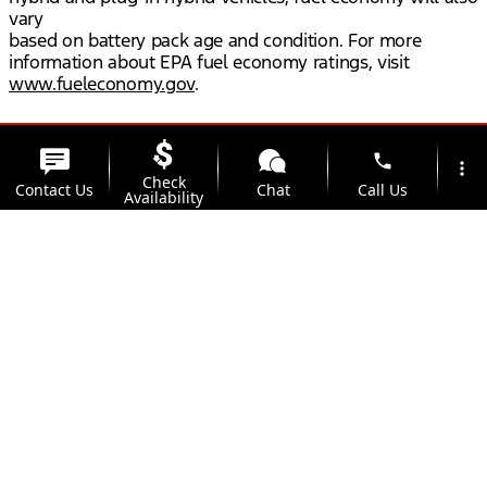
vary
based on battery pack age and condition. For more
information about EPA fuel economy ratings, visit
www.fueleconomy.gov
.
phone
more_vert
Check
Contact Us
Chat
Call Us
Availability
location_on
watch_later
Trade-in
Offers
Address
Hours