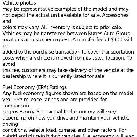
Vehicle photos
may be representative examples of the model and may
not depict the actual unit available for sale. Accessories
and
colors may vary. All inventory is subject to prior sale.
Vehicles may be transferred between Kunes Auto Group
locations at customer request. A transfer fee of $300 will
be
added to the purchase transaction to cover transportation
costs when a vehicle is moved from its listed location. To
avoid
this fee, customers may take delivery of the vehicle at the
dealership where it is currently listed for sale.
Fuel Economy (EPA) Ratings
Any fuel economy figures shown are based on the model
year EPA mileage ratings and are provided for
comparison
purposes only. Your actual fuel economy will vary
depending on how you drive and maintain your vehicle,
driving
conditions, vehicle load, climate, and other factors. For
hybrid and plug-in hybrid vehicles, fuel economy will also