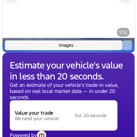
1/52
Images
Estimate your vehicle's value
in less than 20 seconds.
Get an estimate of your vehicle's trade-in value,
based on real local market data — in under 20
seconds.
Value your trade
Est. 20 seconds
We need your vehicle!
Powered by