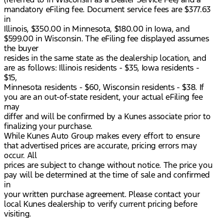
mandatory eFiling fee. Document service fees are $377.63
in
Illinois, $350.00 in Minnesota, $180.00 in Iowa, and
$599.00 in Wisconsin. The eFiling fee displayed assumes
the buyer
resides in the same state as the dealership location, and
are as follows: Illinois residents - $35, Iowa residents -
$15,
Minnesota residents - $60, Wisconsin residents - $38. If
you are an out-of-state resident, your actual eFiling fee
may
differ and will be confirmed by a Kunes associate prior to
finalizing your purchase.
While Kunes Auto Group makes every effort to ensure
that advertised prices are accurate, pricing errors may
occur. All
prices are subject to change without notice. The price you
pay will be determined at the time of sale and confirmed
in
your written purchase agreement. Please contact your
local Kunes dealership to verify current pricing before
visiting.