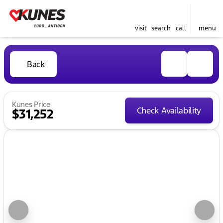
visit
search
call
menu
Back
Kunes Price
Check Availability
$31,252