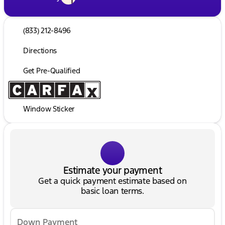
(833) 212-8496
Directions
Get Pre-Qualified
Window Sticker
Estimate your payment
Get a quick payment estimate based on
basic loan terms.
Down Payment