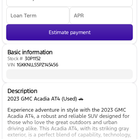
Loan Term
APR
Estimate payment
Basic information
Stock #
30P1152
VIN
1GKKNLLS5PZ145456
Description
2023 GMC Acadia AT4 (Used) 🚗
Experience adventure in style with the 2023 GMC
Acadia AT4, a robust and reliable SUV designed for
those who love the great outdoors and urban
driving alike. This Acadia AT4, with its striking gray
exterior, is a perfect blend of capability, technology,