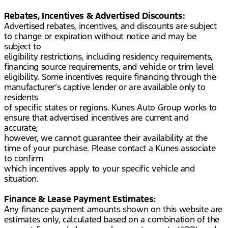
Rebates, Incentives & Advertised Discounts:
Advertised rebates, incentives, and discounts are subject
to change or expiration without notice and may be
subject to
eligibility restrictions, including residency requirements,
financing source requirements, and vehicle or trim level
eligibility. Some incentives require financing through the
manufacturer’s captive lender or are available only to
residents
of specific states or regions. Kunes Auto Group works to
ensure that advertised incentives are current and
accurate;
however, we cannot guarantee their availability at the
time of your purchase. Please contact a Kunes associate
to confirm
which incentives apply to your specific vehicle and
situation.
Finance & Lease Payment Estimates:
Any finance payment amounts shown on this website are
estimates only, calculated based on a combination of the