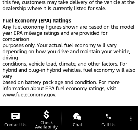
this fee, customers may take delivery of the vehicle at the
dealership where it is currently listed for sale.
Fuel Economy (EPA) Ratings
Any fuel economy figures shown are based on the model
year EPA mileage ratings and are provided for
comparison
purposes only. Your actual fuel economy will vary
depending on how you drive and maintain your vehicle,
driving
conditions, vehicle load, climate, and other factors. For
hybrid and plug-in hybrid vehicles, fuel economy will also
vary
based on battery pack age and condition. For more
information about EPA fuel economy ratings, visit
www.fueleconomy.gov
.
phone
more_vert
Check
Contact Us
Chat
Call Us
Availability