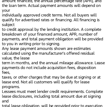
amount financed, the annual percentage rate (APR), and
the loan term. Actual payment amounts will depend on
your
individually approved credit terms. Not all buyers will
qualify for advertised rates or financing. All financing is
subject
to credit approval by the lending institution. A complete
breakdown of your financed amount, APR, number of
payments, and total payment obligation will be provided
to you in writing prior to signing.
Any lease payment amounts shown are estimates
calculated using the manufacturer’s offered residual
value, the lease
term in months, and the annual mileage allowance. Lease
payments do not include acquisition fees, disposition
fees,
taxes, or other charges that may be due at signing or at
lease end. Not all customers will qualify for lease
programs.
Lessees must meet lender credit requirements. Complete
lease disclosures, including total amount due at signing
and
total lease obligation, will be provided prior to execution