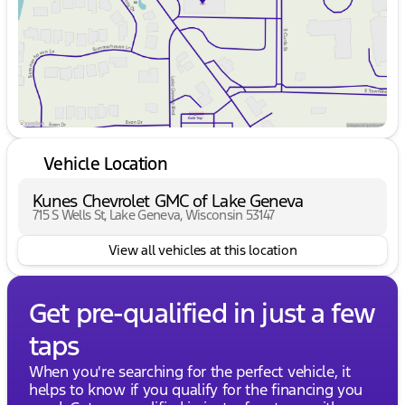
Vehicle Location
Kunes Chevrolet GMC of Lake Geneva
715 S Wells St, Lake Geneva, Wisconsin 53147
View all vehicles at this location
Get pre-qualified in just a few
taps
When you're searching for the perfect vehicle, it
helps to know if you qualify for the financing you