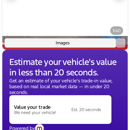
1/40
Images
Estimate your vehicle's value
in less than 20 seconds.
Get an estimate of your vehicle's trade-in value,
based on real local market data — in under 20
seconds.
Value your trade
Est. 20 seconds
We need your vehicle!
Powered by