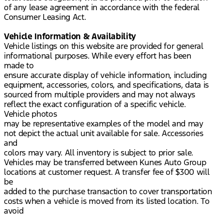
of any lease agreement in accordance with the federal
Consumer Leasing Act.
Vehicle Information & Availability
Vehicle listings on this website are provided for general
informational purposes. While every effort has been
made to
ensure accurate display of vehicle information, including
equipment, accessories, colors, and specifications, data is
sourced from multiple providers and may not always
reflect the exact configuration of a specific vehicle.
Vehicle photos
may be representative examples of the model and may
not depict the actual unit available for sale. Accessories
and
colors may vary. All inventory is subject to prior sale.
Vehicles may be transferred between Kunes Auto Group
locations at customer request. A transfer fee of $300 will
be
added to the purchase transaction to cover transportation
costs when a vehicle is moved from its listed location. To
avoid