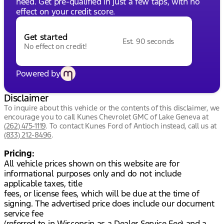
need. Get pre-qualified in just a few taps, with no
effect on your credit score.
Get started
Est. 90 seconds
No effect on credit!
Powered by
Disclaimer
To inquire about this vehicle or the contents of this disclaimer, we
encourage you to call
Kunes Chevrolet GMC of Lake Geneva
at
(262) 475-1119
.
To contact Kunes Ford of Antioch instead, call us at
(833) 212-8496
.
Pricing:
All vehicle prices shown on this website are for
informational purposes only and do not include
applicable taxes, title
fees, or license fees, which will be due at the time of
signing. The advertised price does include our document
service fee
(referred to in Wisconsin as a Dealer Service Fee) and a