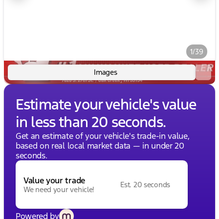
1/39
Images
Estimate your vehicle's value
in less than 20 seconds.
Get an estimate of your vehicle's trade-in value,
based on real local market data — in under 20
seconds.
Value your trade
Est. 20 seconds
We need your vehicle!
Powered by