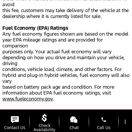
avoid
this fee, customers may take delivery of the vehicle at the
dealership where it is currently listed for sale.
Fuel Economy (EPA) Ratings
Any fuel economy figures shown are based on the model
year EPA mileage ratings and are provided for
comparison
purposes only. Your actual fuel economy will vary
depending on how you drive and maintain your vehicle,
driving
conditions, vehicle load, climate, and other factors. For
hybrid and plug-in hybrid vehicles, fuel economy will also
vary
based on battery pack age and condition. For more
information about EPA fuel economy ratings, visit
www.fueleconomy.gov
.
phone
more_vert
Check
Contact Us
Chat
Call Us
Availability