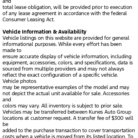
and
total lease obligation, will be provided prior to execution
of any lease agreement in accordance with the federal
Consumer Leasing Act.
Vehicle Information & Availability
Vehicle listings on this website are provided for general
informational purposes. While every effort has been
made to
ensure accurate display of vehicle information, including
equipment, accessories, colors, and specifications, data is
sourced from multiple providers and may not always
reflect the exact configuration of a specific vehicle.
Vehicle photos
may be representative examples of the model and may
not depict the actual unit available for sale. Accessories
and
colors may vary. All inventory is subject to prior sale.
Vehicles may be transferred between Kunes Auto Group
locations at customer request. A transfer fee of $300 will
be
added to the purchase transaction to cover transportation
costs when a vehicle is moved from its listed location. To