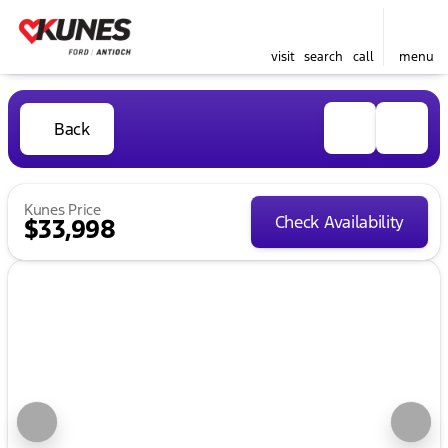
visit
search
call
menu
Back
Kunes Price
Check Availability
$33,998