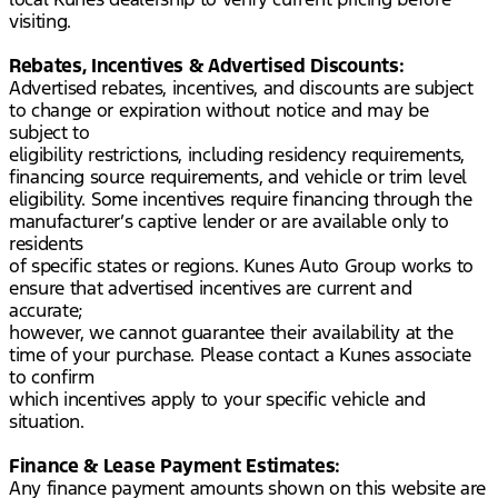
visiting.
Rebates, Incentives & Advertised Discounts:
Advertised rebates, incentives, and discounts are subject
to change or expiration without notice and may be
subject to
eligibility restrictions, including residency requirements,
financing source requirements, and vehicle or trim level
eligibility. Some incentives require financing through the
manufacturer’s captive lender or are available only to
residents
of specific states or regions. Kunes Auto Group works to
ensure that advertised incentives are current and
accurate;
however, we cannot guarantee their availability at the
time of your purchase. Please contact a Kunes associate
to confirm
which incentives apply to your specific vehicle and
situation.
Finance & Lease Payment Estimates:
Any finance payment amounts shown on this website are