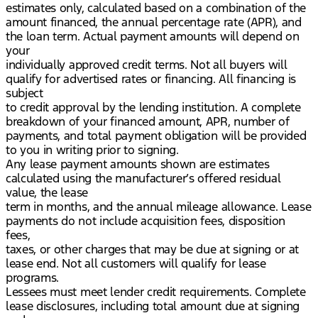
estimates only, calculated based on a combination of the
amount financed, the annual percentage rate (APR), and
the loan term. Actual payment amounts will depend on
your
individually approved credit terms. Not all buyers will
qualify for advertised rates or financing. All financing is
subject
to credit approval by the lending institution. A complete
breakdown of your financed amount, APR, number of
payments, and total payment obligation will be provided
to you in writing prior to signing.
Any lease payment amounts shown are estimates
calculated using the manufacturer’s offered residual
value, the lease
term in months, and the annual mileage allowance. Lease
payments do not include acquisition fees, disposition
fees,
taxes, or other charges that may be due at signing or at
lease end. Not all customers will qualify for lease
programs.
Lessees must meet lender credit requirements. Complete
lease disclosures, including total amount due at signing