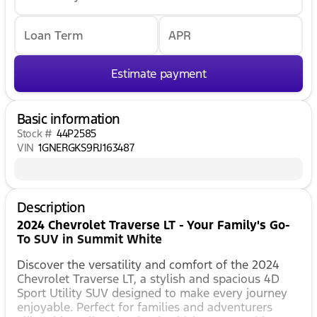
Loan Term
APR
Estimate payment
Basic information
Stock #
44P2585
VIN
1GNERGKS9RJ163487
Description
2024 Chevrolet Traverse LT - Your Family's Go-
To SUV in Summit White
Discover the versatility and comfort of the 2024
Chevrolet Traverse LT, a stylish and spacious 4D
Sport Utility SUV designed to make every journey
enjoyable. Perfect for families and adventurers