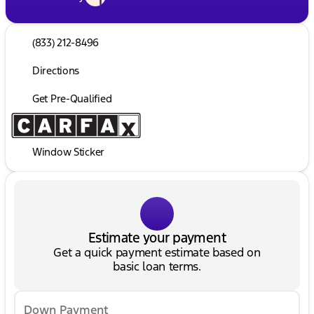
(833) 212-8496
Directions
Get Pre-Qualified
Window Sticker
Estimate your payment
Get a quick payment estimate based on
basic loan terms.
Down Payment