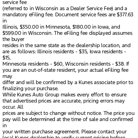
service fee
(referred to in Wisconsin as a Dealer Service Fee) and a
mandatory eFiling fee. Document service fees are $377.63
in
Illinois, $350.00 in Minnesota, $180.00 in Iowa, and
$599.00 in Wisconsin. The eFiling fee displayed assumes
the buyer
resides in the same state as the dealership location, and
are as follows: Illinois residents - $35, Iowa residents -
$15,
Minnesota residents - $60, Wisconsin residents - $38. If
you are an out-of-state resident, your actual eFiling fee
may
differ and will be confirmed by a Kunes associate prior to
finalizing your purchase.
While Kunes Auto Group makes every effort to ensure
that advertised prices are accurate, pricing errors may
occur. All
prices are subject to change without notice. The price you
pay will be determined at the time of sale and confirmed
in
your written purchase agreement. Please contact your
local Kunes dealership to verify current pricing before