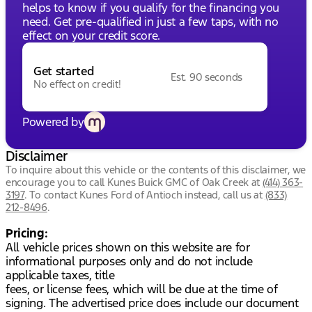
helps to know if you qualify for the financing you
need. Get pre-qualified in just a few taps, with no
effect on your credit score.
Get started
Est. 90 seconds
No effect on credit!
Powered by
Disclaimer
To inquire about this vehicle or the contents of this disclaimer, we
encourage you to call
Kunes Buick GMC of Oak Creek
at
(414) 363-
3197
.
To contact Kunes Ford of Antioch instead, call us at
(833)
212-8496
.
Pricing:
All vehicle prices shown on this website are for
informational purposes only and do not include
applicable taxes, title
fees, or license fees, which will be due at the time of
signing. The advertised price does include our document