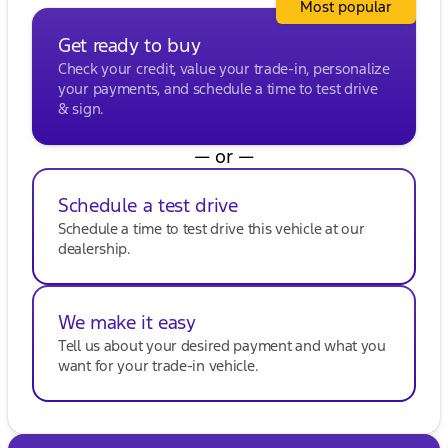
Most popular
situations
Get ready to buy
Whether heading out for a family road trip or just
everyday driving around Milwaukee County, the
Check your credit, value your trade-in, personalize
2024 Chevrolet Traverse LT is equipped to handle it
your payments, and schedule a time to test drive
all with confidence and style. Visit Kunes Buick
& sign.
GMC of Oak Creek to experience the performance
and comfort of this incredible SUV firsthand. Call,
— or —
email, or chat with our friendly sales professionals
to schedule your test drive today! 🚗
Schedule a test drive
Description is written by Ai based on information
provided about the vehicle. Ai is new and can be
Schedule a time to test drive this vehicle at our
incorrect. Please verify vehicle details with the
dealership.
dealership.
We make it easy
Tell us about your desired payment and what you
want for your trade-in vehicle.