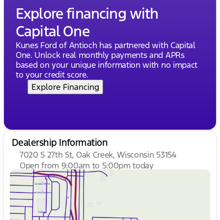
Explore financing with
Capital One
Kunes Ford of Antioch has partnered with Capital
One. Unlock real monthly payments and APRs
based on your unique information with no impact
to your credit score.
Explore Financing
Dealership Information
7020 S 27th St, Oak Creek, Wisconsin 53154
Open from 9:00am to 5:00pm today
Sunday
Closed
Monday
9:00am - 8:00pm
Tuesday
9:00am - 8:00pm
Wednesday
9:00am - 8:00pm
Thursday
9:00am - 8:00pm