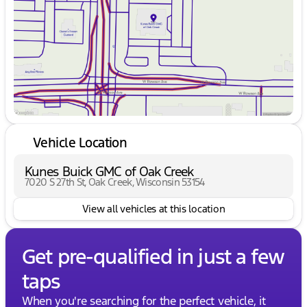
Friday
9:00am - 6:00pm
Saturday
9:00am - 5:00pm
Vehicle Location
Kunes Buick GMC of Oak Creek
7020 S 27th St, Oak Creek, Wisconsin 53154
View all vehicles at this location
Get pre-qualified in just a few
taps
When you're searching for the perfect vehicle, it