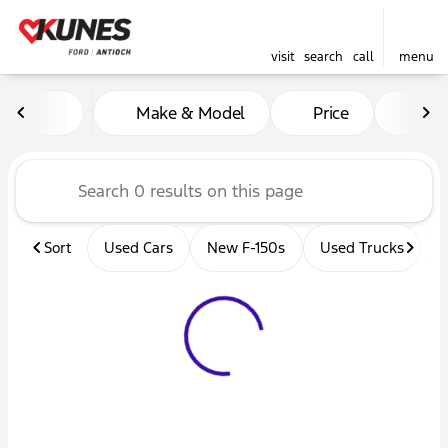
visit
search
call
menu
Vehicles for Sale at Kunes 
Make & Model
Price
Mil
sort
filter
find
to top
Sort
Used Cars
New F-150s
Used Trucks
U