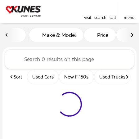
visit
search
call
menu
Vehicles for Sale at Kunes 
Make & Model
Price
Mil
sort
filter
find
to top
Sort
Used Cars
New F-150s
Used Trucks
U