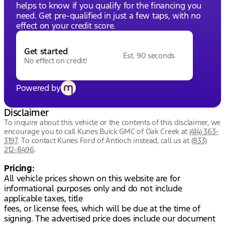
helps to know if you qualify for the financing you
need. Get pre-qualified in just a few taps, with no
effect on your credit score.
Get started
Est. 90 seconds
No effect on credit!
Powered by
Disclaimer
To inquire about this vehicle or the contents of this disclaimer, we
encourage you to call
Kunes Buick GMC of Oak Creek
at
(414) 363-
3197
.
To contact Kunes Ford of Antioch instead, call us at
(833)
212-8496
.
Pricing:
All vehicle prices shown on this website are for
informational purposes only and do not include
applicable taxes, title
fees, or license fees, which will be due at the time of
signing. The advertised price does include our document