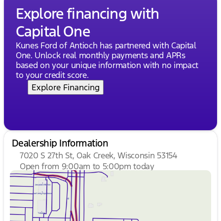
Come visit us at Kunes Buick GMC of Oak Creek to
Explore financing with
experience this outstanding vehicle for yourself.
Capital One
Schedule a test drive today and discover why this
SUV is a perfect fit for your lifestyle. 🚗✨
Kunes Ford of Antioch has partnered with Capital
Description is written by Ai based on information
One. Unlock real monthly payments and APRs
provided about the vehicle. Ai is new and can be
based on your unique information with no impact
incorrect. Please verify vehicle details with the
to your credit score.
dealership.
Explore Financing
Dealership Information
7020 S 27th St, Oak Creek, Wisconsin 53154
Open from 9:00am to 5:00pm today
Sunday
Closed
Monday
9:00am - 8:00pm
Tuesday
9:00am - 8:00pm
Wednesday
9:00am - 8:00pm
Thursday
9:00am - 8:00pm