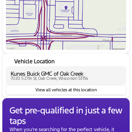
Friday
9:00am - 6:00pm
Saturday
9:00am - 5:00pm
Vehicle Location
Kunes Buick GMC of Oak Creek
7020 S 27th St, Oak Creek, Wisconsin 53154
View all vehicles at this location
Get pre-qualified in just a few
taps
When you're searching for the perfect vehicle, it