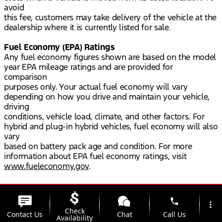
avoid
this fee, customers may take delivery of the vehicle at the
dealership where it is currently listed for sale.
Fuel Economy (EPA) Ratings
Any fuel economy figures shown are based on the model
year EPA mileage ratings and are provided for
comparison
purposes only. Your actual fuel economy will vary
depending on how you drive and maintain your vehicle,
driving
conditions, vehicle load, climate, and other factors. For
hybrid and plug-in hybrid vehicles, fuel economy will also
vary
based on battery pack age and condition. For more
information about EPA fuel economy ratings, visit
www.fueleconomy.gov
.
phone
more_vert
Check
Contact Us
Chat
Call Us
Availability