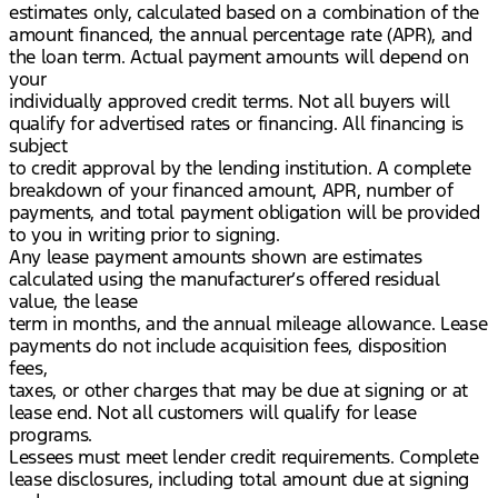
estimates only, calculated based on a combination of the
amount financed, the annual percentage rate (APR), and
the loan term. Actual payment amounts will depend on
your
individually approved credit terms. Not all buyers will
qualify for advertised rates or financing. All financing is
subject
to credit approval by the lending institution. A complete
breakdown of your financed amount, APR, number of
payments, and total payment obligation will be provided
to you in writing prior to signing.
Any lease payment amounts shown are estimates
calculated using the manufacturer’s offered residual
value, the lease
term in months, and the annual mileage allowance. Lease
payments do not include acquisition fees, disposition
fees,
taxes, or other charges that may be due at signing or at
lease end. Not all customers will qualify for lease
programs.
Lessees must meet lender credit requirements. Complete
lease disclosures, including total amount due at signing