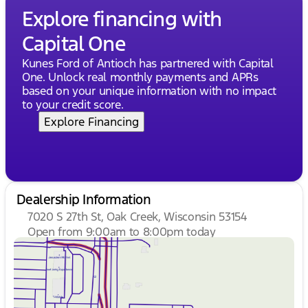
Explore financing with
Capital One
Kunes Ford of Antioch has partnered with Capital
One. Unlock real monthly payments and APRs
based on your unique information with no impact
to your credit score.
Explore Financing
Dealership Information
7020 S 27th St, Oak Creek, Wisconsin 53154
Open from 9:00am to 8:00pm today
Sunday
Closed
Monday
9:00am - 8:00pm
Tuesday
9:00am - 8:00pm
Wednesday
9:00am - 8:00pm
Thursday
9:00am - 8:00pm