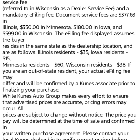
service fee
(referred to in Wisconsin as a Dealer Service Fee) and a
mandatory eFiling fee. Document service fees are $377.63
in
Illinois, $350.00 in Minnesota, $180.00 in Iowa, and
$599.00 in Wisconsin. The eFiling fee displayed assumes
the buyer
resides in the same state as the dealership location, and
are as follows: Illinois residents - $35, Iowa residents -
$15,
Minnesota residents - $60, Wisconsin residents - $38. If
you are an out-of-state resident, your actual eFiling fee
may
differ and will be confirmed by a Kunes associate prior to
finalizing your purchase.
While Kunes Auto Group makes every effort to ensure
that advertised prices are accurate, pricing errors may
occur. All
prices are subject to change without notice. The price you
pay will be determined at the time of sale and confirmed
in
your written purchase agreement. Please contact your
local Kunes dealership to verify current pricing before