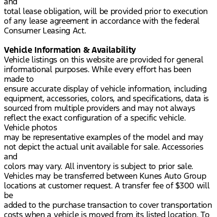
and
total lease obligation, will be provided prior to execution
of any lease agreement in accordance with the federal
Consumer Leasing Act.
Vehicle Information & Availability
Vehicle listings on this website are provided for general
informational purposes. While every effort has been
made to
ensure accurate display of vehicle information, including
equipment, accessories, colors, and specifications, data is
sourced from multiple providers and may not always
reflect the exact configuration of a specific vehicle.
Vehicle photos
may be representative examples of the model and may
not depict the actual unit available for sale. Accessories
and
colors may vary. All inventory is subject to prior sale.
Vehicles may be transferred between Kunes Auto Group
locations at customer request. A transfer fee of $300 will
be
added to the purchase transaction to cover transportation
costs when a vehicle is moved from its listed location. To