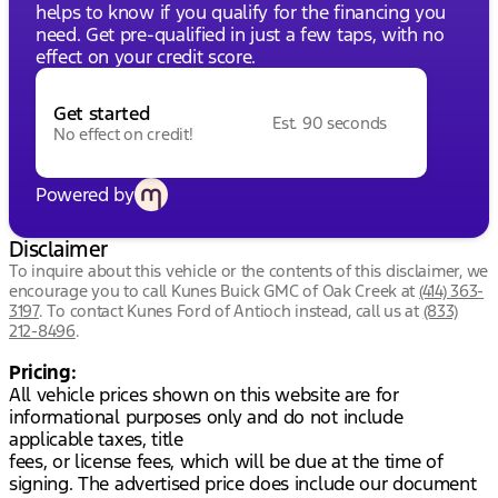
helps to know if you qualify for the financing you
need. Get pre-qualified in just a few taps, with no
effect on your credit score.
Get started
Est. 90 seconds
No effect on credit!
Powered by
Disclaimer
To inquire about this vehicle or the contents of this disclaimer, we
encourage you to call
Kunes Buick GMC of Oak Creek
at
(414) 363-
3197
.
To contact Kunes Ford of Antioch instead, call us at
(833)
212-8496
.
Pricing:
All vehicle prices shown on this website are for
informational purposes only and do not include
applicable taxes, title
fees, or license fees, which will be due at the time of
signing. The advertised price does include our document