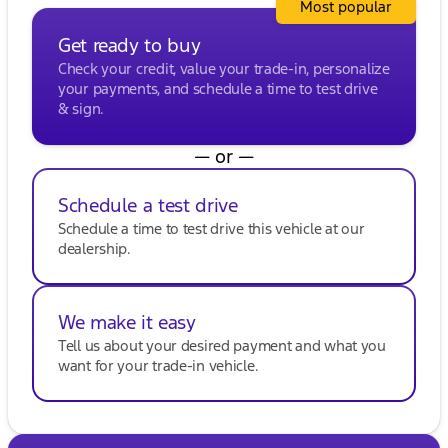
Most popular
been awarded DealerRater.com DEALER OF THE
YEAR ten times! Visit us in Oak Creek or reach out
Get ready to buy
to one of our welcoming sales experts for more
Check your credit, value your trade-in, personalize
information.
your payments, and schedule a time to test drive
Description is written by Ai based on information
& sign.
provided about the vehicle. Ai is new and can be
incorrect. Please verify vehicle details with the
dealership.
— or —
Schedule a test drive
Schedule a time to test drive this vehicle at our
dealership.
We make it easy
Tell us about your desired payment and what you
want for your trade-in vehicle.