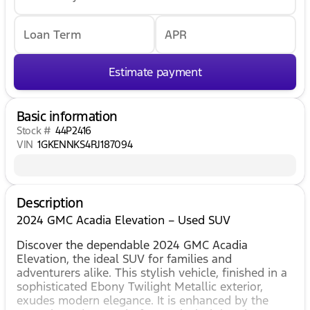
Loan Term
APR
Estimate payment
Basic information
Stock #
44P2416
VIN
1GKENNKS4RJ187094
Description
2024 GMC Acadia Elevation – Used SUV
Discover the dependable 2024 GMC Acadia
Elevation, the ideal SUV for families and
adventurers alike. This stylish vehicle, finished in a
sophisticated Ebony Twilight Metallic exterior,
exudes modern elegance. It is enhanced by the