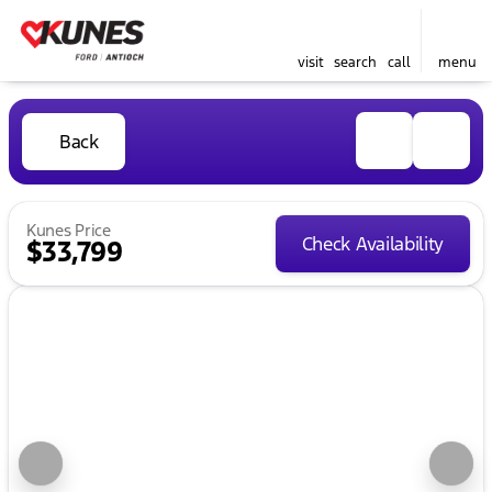
visit
search
call
menu
Back
Kunes Price
Check Availability
$33,799