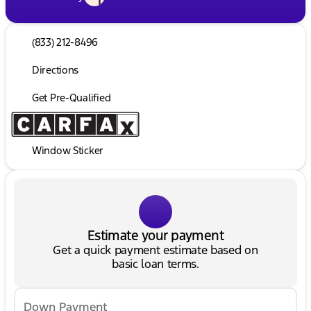
(833) 212-8496
Directions
Get Pre-Qualified
Window Sticker
Estimate your payment
Get a quick payment estimate based on
basic loan terms.
Down Payment