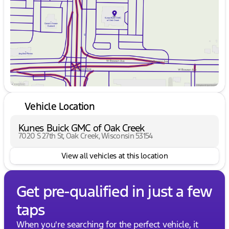
Friday
9:00am - 6:00pm
Saturday
9:00am - 5:00pm
Vehicle Location
Kunes Buick GMC of Oak Creek
7020 S 27th St, Oak Creek, Wisconsin 53154
View all vehicles at this location
Get pre-qualified in just a few
taps
When you're searching for the perfect vehicle, it