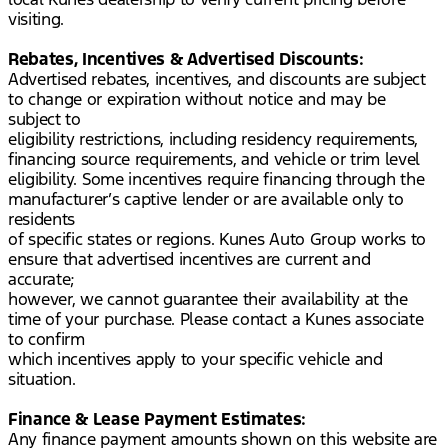
visiting.
Rebates, Incentives & Advertised Discounts:
Advertised rebates, incentives, and discounts are subject
to change or expiration without notice and may be
subject to
eligibility restrictions, including residency requirements,
financing source requirements, and vehicle or trim level
eligibility. Some incentives require financing through the
manufacturer’s captive lender or are available only to
residents
of specific states or regions. Kunes Auto Group works to
ensure that advertised incentives are current and
accurate;
however, we cannot guarantee their availability at the
time of your purchase. Please contact a Kunes associate
to confirm
which incentives apply to your specific vehicle and
situation.
Finance & Lease Payment Estimates:
Any finance payment amounts shown on this website are