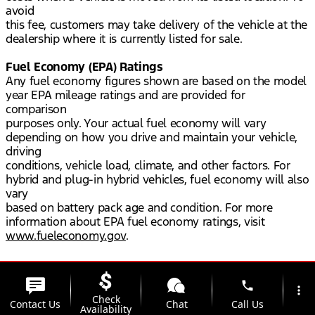
avoid
this fee, customers may take delivery of the vehicle at the
dealership where it is currently listed for sale.
Fuel Economy (EPA) Ratings
Any fuel economy figures shown are based on the model
year EPA mileage ratings and are provided for
comparison
purposes only. Your actual fuel economy will vary
depending on how you drive and maintain your vehicle,
driving
conditions, vehicle load, climate, and other factors. For
hybrid and plug-in hybrid vehicles, fuel economy will also
vary
based on battery pack age and condition. For more
information about EPA fuel economy ratings, visit
www.fueleconomy.gov
.
phone
more_vert
Check
Contact Us
Chat
Call Us
Availability