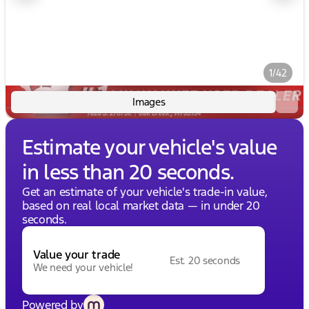
1/42
Images
Estimate your vehicle's value
in less than 20 seconds.
Get an estimate of your vehicle's trade-in value,
based on real local market data — in under 20
seconds.
Value your trade
Est. 20 seconds
We need your vehicle!
Powered by