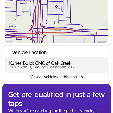
Friday
9:00am - 6:00pm
Saturday
9:00am - 5:00pm
Vehicle Location
Kunes Buick GMC of Oak Creek
7020 S 27th St, Oak Creek, Wisconsin 53154
View all vehicles at this location
Get pre-qualified in just a few
taps
When you're searching for the perfect vehicle, it