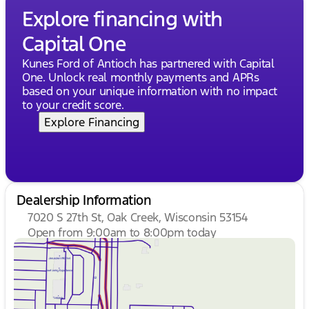
Explore financing with
Capital One
Kunes Ford of Antioch has partnered with Capital
One. Unlock real monthly payments and APRs
based on your unique information with no impact
to your credit score.
Explore Financing
Dealership Information
7020 S 27th St, Oak Creek, Wisconsin 53154
Open from 9:00am to 8:00pm today
Sunday
Closed
Monday
9:00am - 8:00pm
Tuesday
9:00am - 8:00pm
Wednesday
9:00am - 8:00pm
Thursday
9:00am - 8:00pm