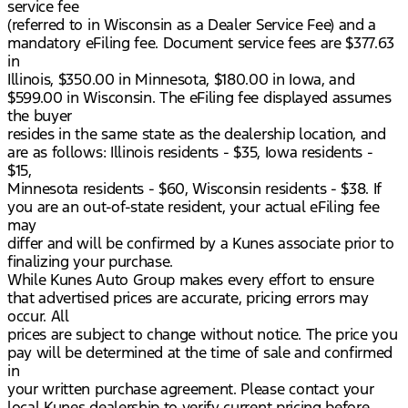
service fee
(referred to in Wisconsin as a Dealer Service Fee) and a
mandatory eFiling fee. Document service fees are $377.63
in
Illinois, $350.00 in Minnesota, $180.00 in Iowa, and
$599.00 in Wisconsin. The eFiling fee displayed assumes
the buyer
resides in the same state as the dealership location, and
are as follows: Illinois residents - $35, Iowa residents -
$15,
Minnesota residents - $60, Wisconsin residents - $38. If
you are an out-of-state resident, your actual eFiling fee
may
differ and will be confirmed by a Kunes associate prior to
finalizing your purchase.
While Kunes Auto Group makes every effort to ensure
that advertised prices are accurate, pricing errors may
occur. All
prices are subject to change without notice. The price you
pay will be determined at the time of sale and confirmed
in
your written purchase agreement. Please contact your
local Kunes dealership to verify current pricing before