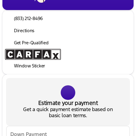
(833) 212-8496
Directions
Get Pre-Qualified
Window Sticker
Estimate your payment
Get a quick payment estimate based on
basic loan terms.
Down Payment