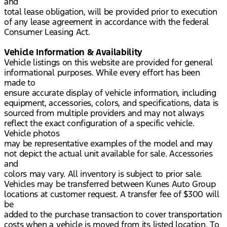
and
total lease obligation, will be provided prior to execution
of any lease agreement in accordance with the federal
Consumer Leasing Act.
Vehicle Information & Availability
Vehicle listings on this website are provided for general
informational purposes. While every effort has been
made to
ensure accurate display of vehicle information, including
equipment, accessories, colors, and specifications, data is
sourced from multiple providers and may not always
reflect the exact configuration of a specific vehicle.
Vehicle photos
may be representative examples of the model and may
not depict the actual unit available for sale. Accessories
and
colors may vary. All inventory is subject to prior sale.
Vehicles may be transferred between Kunes Auto Group
locations at customer request. A transfer fee of $300 will
be
added to the purchase transaction to cover transportation
costs when a vehicle is moved from its listed location. To