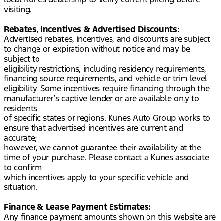
visiting.
Rebates, Incentives & Advertised Discounts:
Advertised rebates, incentives, and discounts are subject
to change or expiration without notice and may be
subject to
eligibility restrictions, including residency requirements,
financing source requirements, and vehicle or trim level
eligibility. Some incentives require financing through the
manufacturer’s captive lender or are available only to
residents
of specific states or regions. Kunes Auto Group works to
ensure that advertised incentives are current and
accurate;
however, we cannot guarantee their availability at the
time of your purchase. Please contact a Kunes associate
to confirm
which incentives apply to your specific vehicle and
situation.
Finance & Lease Payment Estimates:
Any finance payment amounts shown on this website are