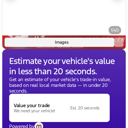
1/40
Images
Estimate your vehicle's value
in less than 20 seconds.
Get an estimate of your vehicle's trade-in value,
based on real local market data — in under 20
seconds.
Value your trade
Est. 20 seconds
We need your vehicle!
Powered by