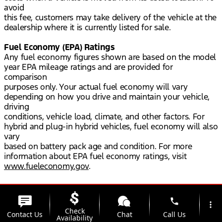
avoid
this fee, customers may take delivery of the vehicle at the
dealership where it is currently listed for sale.
Fuel Economy (EPA) Ratings
Any fuel economy figures shown are based on the model
year EPA mileage ratings and are provided for
comparison
purposes only. Your actual fuel economy will vary
depending on how you drive and maintain your vehicle,
driving
conditions, vehicle load, climate, and other factors. For
hybrid and plug-in hybrid vehicles, fuel economy will also
vary
based on battery pack age and condition. For more
information about EPA fuel economy ratings, visit
www.fueleconomy.gov
.
phone
more_vert
Check
Contact Us
Chat
Call Us
Availability