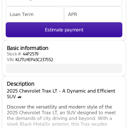
Loan Term
APR
Estimate payment
Basic information
Stock #
44P2579
VIN
KL77LHEP4SC237552
Description
2025 Chevrolet Trax LT - A Dynamic and Efficient
SUV 🚙
Discover the versatility and modern style of the
2025 Chevrolet Trax LT, an SUV designed to meet
the demands of city driving and beyond. With a
sleek Black Metallic exterior, this Trax exudes