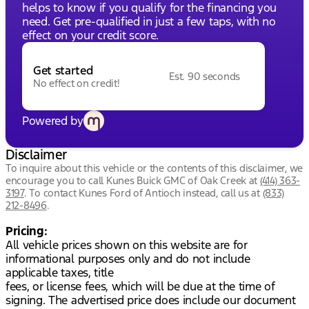
helps to know if you qualify for the financing you
need. Get pre-qualified in just a few taps, with no
effect on your credit score.
Get started
Est. 90 seconds
No effect on credit!
Powered by
Disclaimer
To inquire about this vehicle or the contents of this disclaimer, we
encourage you to call
Kunes Buick GMC of Oak Creek
at
(414) 363-
3197
.
To contact Kunes Ford of Antioch instead, call us at
(833)
212-8496
.
Pricing:
All vehicle prices shown on this website are for
informational purposes only and do not include
applicable taxes, title
fees, or license fees, which will be due at the time of
signing. The advertised price does include our document