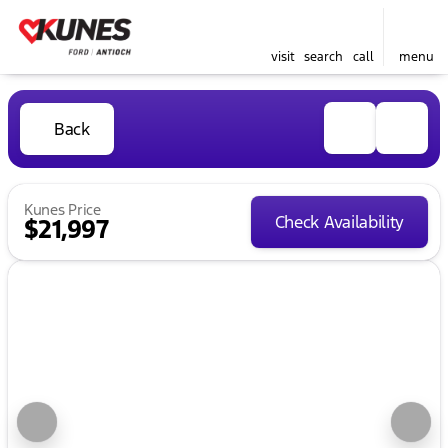
visit
search
call
menu
Back
Kunes Price
Check Availability
$21,997