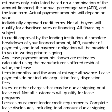
estimates only, calculated based on a combination of the
amount financed, the annual percentage rate (APR), and
the loan term. Actual payment amounts will depend on
your
individually approved credit terms. Not all buyers will
qualify for advertised rates or financing. All financing is
subject
to credit approval by the lending institution. A complete
breakdown of your financed amount, APR, number of
payments, and total payment obligation will be provided
to you in writing prior to signing.
Any lease payment amounts shown are estimates
calculated using the manufacturer’s offered residual
value, the lease
term in months, and the annual mileage allowance. Lease
payments do not include acquisition fees, disposition
fees,
taxes, or other charges that may be due at signing or at
lease end. Not all customers will qualify for lease
programs.
Lessees must meet lender credit requirements. Complete
lease disclosures, including total amount due at signing