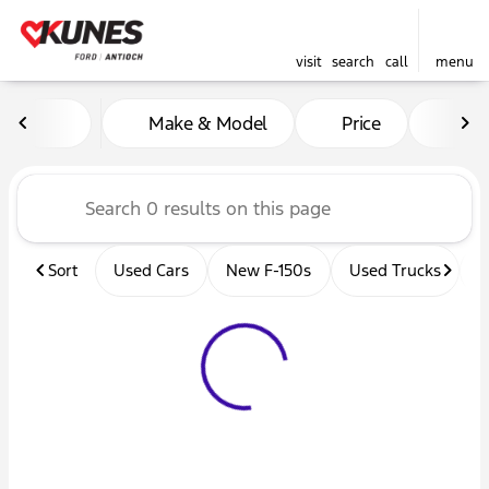
visit
search
call
menu
Vehicles for Sale at Kunes 
Make & Model
Price
Mil
sort
filter
find
to top
Sort
Used Cars
New F-150s
Used Trucks
U