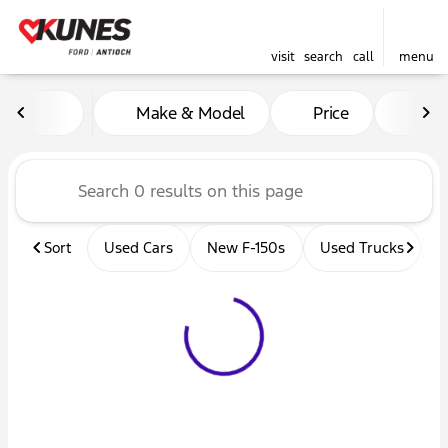
visit
search
call
menu
Vehicles for Sale at Kunes 
Make & Model
Price
Mil
sort
filter
find
to top
Sort
Used Cars
New F-150s
Used Trucks
U