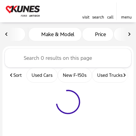
visit
search
call
menu
Vehicles for Sale at Kunes 
Make & Model
Price
Mil
sort
filter
find
to top
Sort
Used Cars
New F-150s
Used Trucks
U