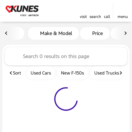
visit
search
call
menu
Vehicles for Sale at Kunes 
Make & Model
Price
Mil
sort
filter
find
to top
Sort
Used Cars
New F-150s
Used Trucks
U