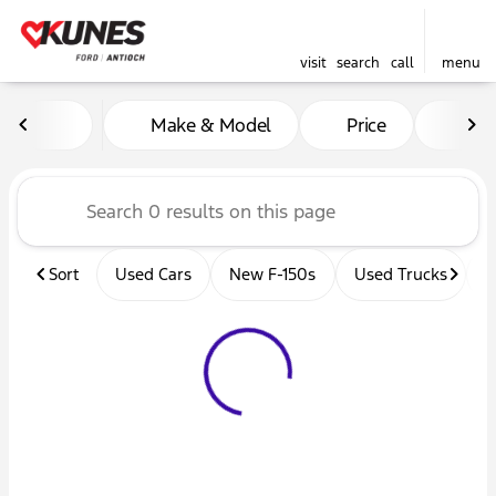
visit
search
call
menu
Vehicles for Sale at Kunes 
Make & Model
Price
Mil
sort
filter
find
to top
Sort
Used Cars
New F-150s
Used Trucks
U