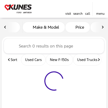
visit
search
call
menu
Vehicles for Sale at Kunes 
Make & Model
Price
Mil
sort
filter
find
to top
Sort
Used Cars
New F-150s
Used Trucks
U