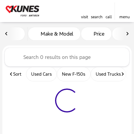
visit
search
call
menu
Vehicles for Sale at Kunes 
Make & Model
Price
Mil
sort
filter
find
to top
Sort
Used Cars
New F-150s
Used Trucks
U